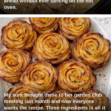
ahead without ever turning on the hot
oven.
My aunt brought these to her garden club
meeting last month and now everyone
wants the recipe. Three ingredients is all it