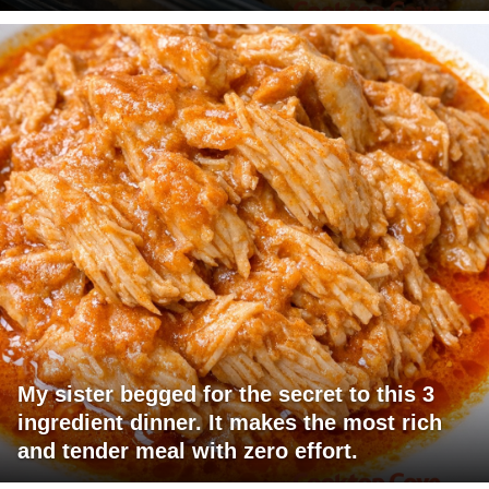
My sister begged for the secret to this 3
ingredient dinner. It makes the most rich
and tender meal with zero effort.