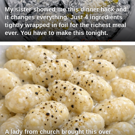
My sister showed me this dinner hack and
it changes everything. Just 4 ingredients
tightly wrapped in foil for the richest meal
ever. You have to make this tonight.
A lady from church brought this over