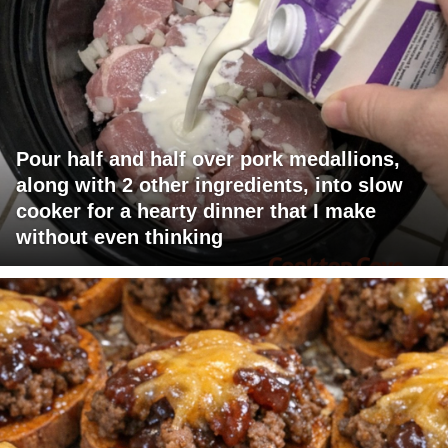
Pour half and half over pork medallions,
along with 2 other ingredients, into slow
cooker for a hearty dinner that I make
without even thinking