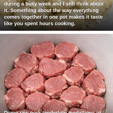
during a busy week and I still think about
it. Something about the way everything
comes together in one pot makes it taste
like you spent hours cooking.
Dump raw pork tenderloin medallions in