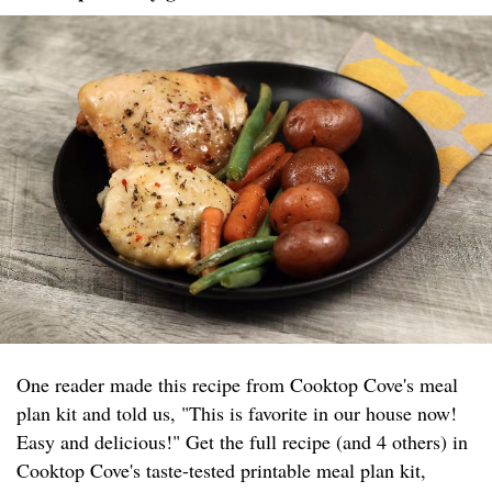
One reader made this recipe from Cooktop Cove's meal
plan kit and told us, "This is favorite in our house now!
Easy and delicious!" Get the full recipe (and 4 others) in
Cooktop Cove's taste-tested printable meal plan kit,