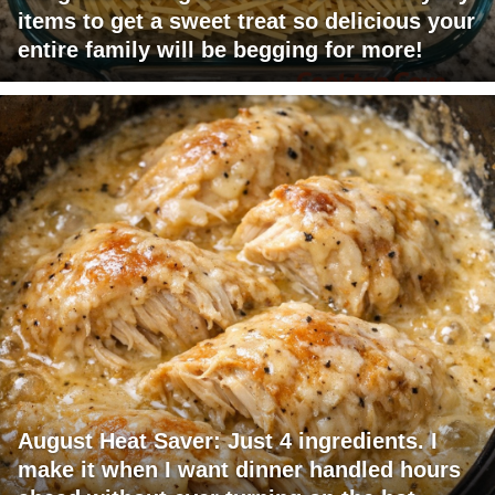
items to get a sweet treat so delicious your
entire family will be begging for more!
August Heat Saver: Just 4 ingredients. I
make it when I want dinner handled hours