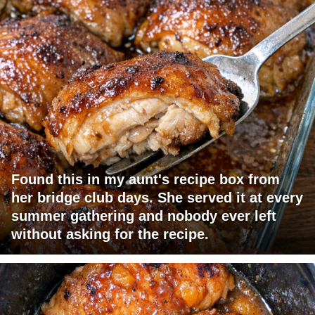
Found this in my aunt's recipe box from
her bridge club days. She served it at every
summer gathering and nobody ever left
without asking for the recipe.