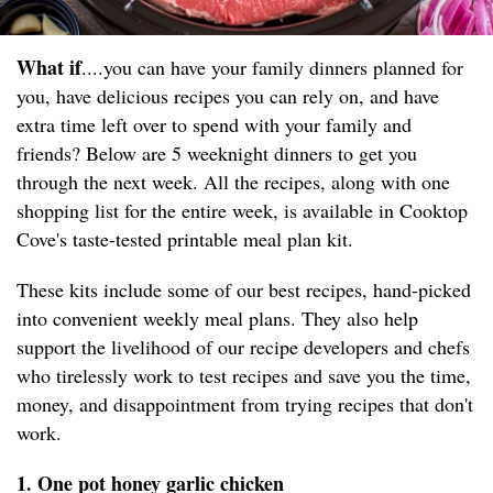
What if
....you can have your family dinners planned for
you, have delicious recipes you can rely on, and have
extra time left over to spend with your family and
friends? Below are 5 weeknight dinners to get you
through the next week. All the recipes, along with one
shopping list for the entire week, is available in Cooktop
Cove's taste-tested printable meal plan kit.
These kits include some of our best recipes, hand-picked
into convenient weekly meal plans. They also help
support the livelihood of our recipe developers and chefs
who tirelessly work to test recipes and save you the time,
money, and disappointment from trying recipes that don't
work.
1. One pot honey garlic chicken