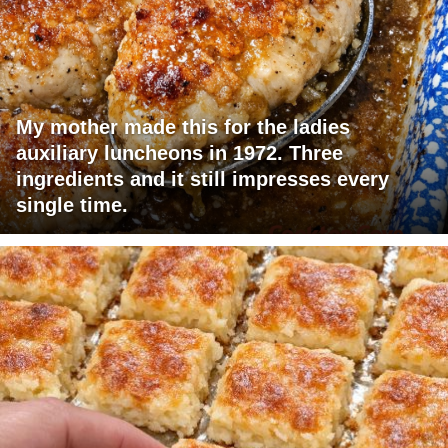
My mother made this for the ladies
auxiliary luncheons in 1972. Three
ingredients and it still impresses every
single time.