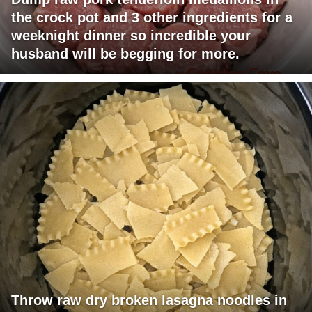
the crock pot and 3 other ingredients for a
weeknight dinner so incredible your
husband will be begging for more.
Throw raw dry broken lasagna noodles in