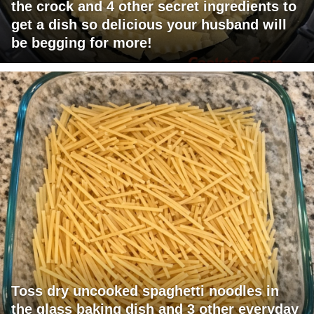
the crock and 4 other secret ingredients to
get a dish so delicious your husband will
be begging for more!
Toss dry uncooked spaghetti noodles in
the glass baking dish and 3 other everyday