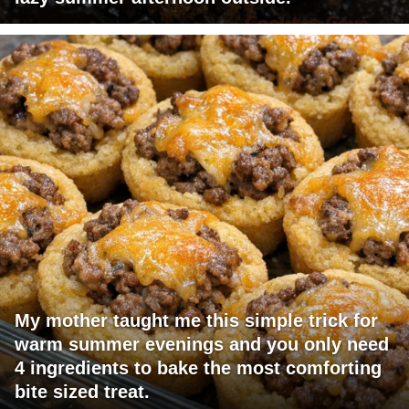
My mother taught me this simple trick for
warm summer evenings and you only need
4 ingredients to bake the most comforting
bite sized treat.