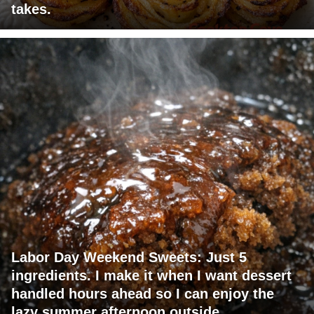
takes.
Labor Day Weekend Sweets: Just 5
ingredients. I make it when I want dessert
handled hours ahead so I can enjoy the
lazy summer afternoon outside.