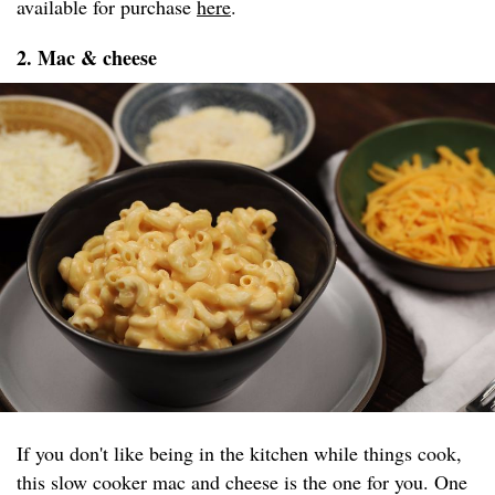
available for purchase
here
.
2. Mac & cheese
If you don't like being in the kitchen while things cook,
this slow cooker mac and cheese is the one for you. One