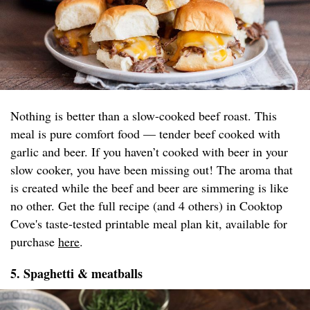
Nothing is better than a slow-cooked beef roast. This
meal is pure comfort food — tender beef cooked with
garlic and beer. If you haven’t cooked with beer in your
slow cooker, you have been missing out! The aroma that
is created while the beef and beer are simmering is like
no other. Get the full recipe (and 4 others) in Cooktop
Cove's taste-tested printable meal plan kit, available for
purchase
here
.
5. Spaghetti & meatballs