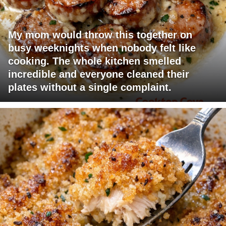
My mom would throw this together on
busy weeknights when nobody felt like
cooking. The whole kitchen smelled
incredible and everyone cleaned their
plates without a single complaint.