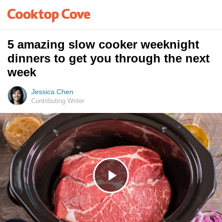
5 amazing slow cooker weeknight
dinners to get you through the next
week
Jessica Chen
Contributing Writer