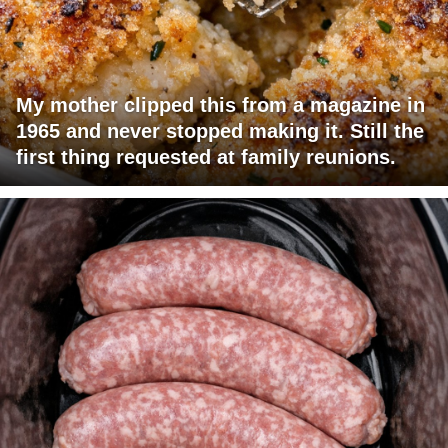
My mother clipped this from a magazine in
1965 and never stopped making it. Still the
first thing requested at family reunions.