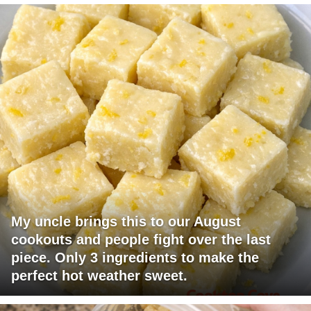
My uncle brings this to our August
cookouts and people fight over the last
piece. Only 3 ingredients to make the
perfect hot weather sweet.