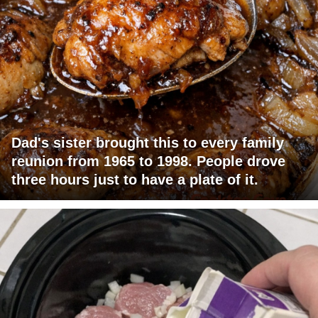
Dad's sister brought this to every family
reunion from 1965 to 1998. People drove
three hours just to have a plate of it.