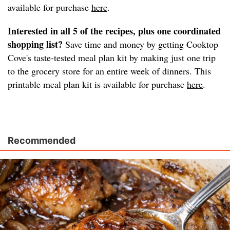
available for purchase
here
.
Interested in all 5 of the recipes, plus one coordinated
shopping list?
Save time and money by getting Cooktop
Cove's taste-tested meal plan kit by making just one trip
to the grocery store for an entire week of dinners. This
printable meal plan kit is available for purchase
here
.
Recommended