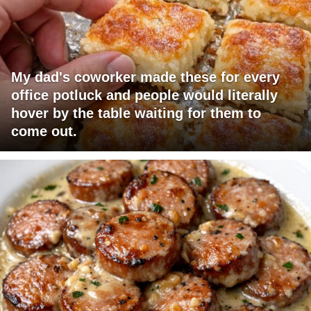
My dad's coworker made these for every
office potluck and people would literally
hover by the table waiting for them to
come out.