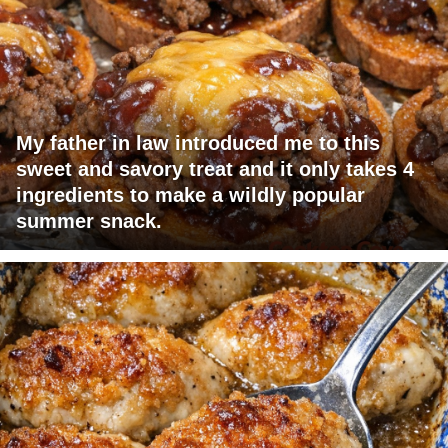
My father in law introduced me to this
sweet and savory treat and it only takes 4
ingredients to make a wildly popular
summer snack.