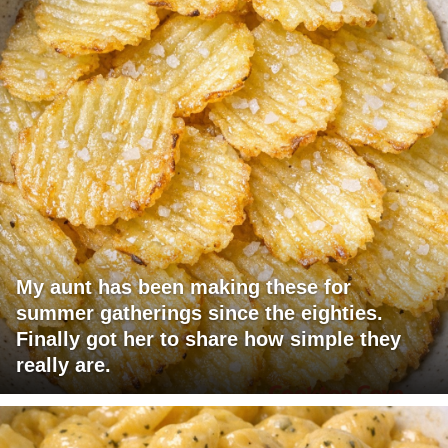
My aunt has been making these for
summer gatherings since the eighties.
Finally got her to share how simple they
really are.