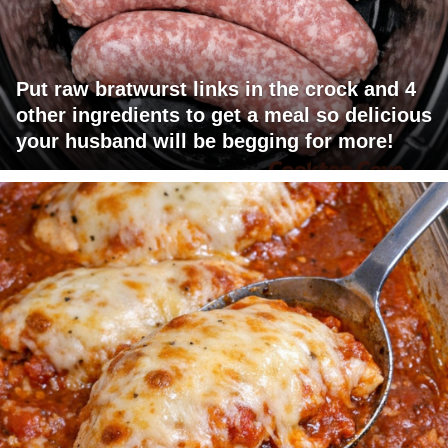
Put raw bratwurst links in the crock and 4
other ingredients to get a meal so delicious
your husband will be begging for more!