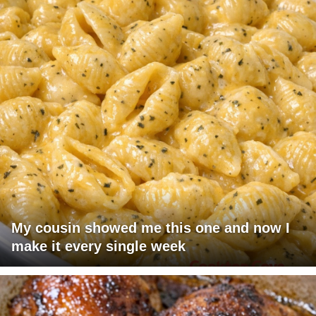
My cousin showed me this one and now I
make it every single week