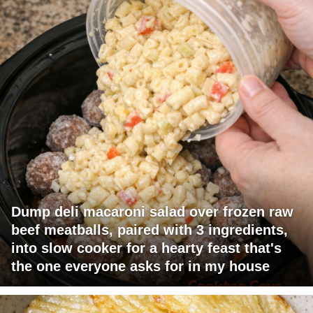
Dump deli macaroni salad over frozen raw
beef meatballs, paired with 3 ingredients,
into slow cooker for a hearty feast that's
the one everyone asks for in my house