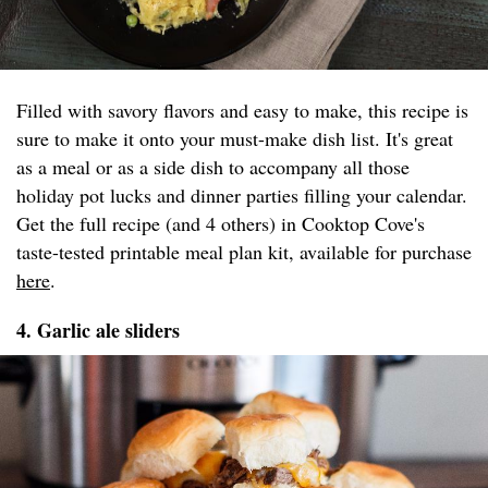
Filled with savory flavors and easy to make, this recipe is
sure to make it onto your must-make dish list. It's great
as a meal or as a side dish to accompany all those
holiday pot lucks and dinner parties filling your calendar.
Get the full recipe (and 4 others) in Cooktop Cove's
taste-tested printable meal plan kit, available for purchase
here
.
4. Garlic ale sliders