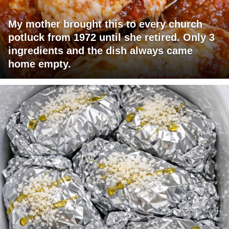
My mother brought this to every church
potluck from 1972 until she retired. Only 3
ingredients and the dish always came
home empty.