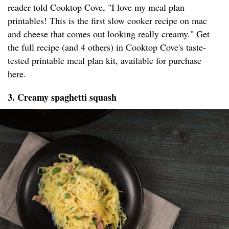
reader told Cooktop Cove, "I love my meal plan
printables! This is the first slow cooker recipe on mac
and cheese that comes out looking really creamy." Get
the full recipe (and 4 others) in Cooktop Cove's taste-
tested printable meal plan kit, available for purchase
here
.
3. Creamy spaghetti squash