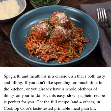
Spaghetti and meatballs is a classic dish that's both tasty
and filling. If you don't like spending too much time in
the kitchen, or you already have a whole plethora of
things on your to-do list, this easy, slow spaghetti recipe
is perfect for you. Get the full recipe (and 4 others) in
Cooktop Cove's taste-tested printable meal plan kit,